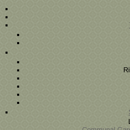
Ri
Communal Gar