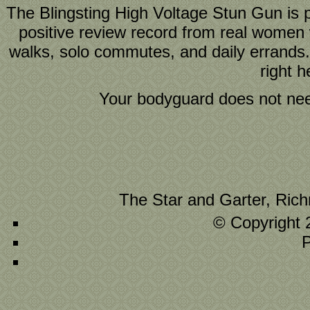
The Blingsting High Voltage Stun Gun is 
positive review record from real women w
walks, solo commutes, and daily errand
right 
Your bodyguard does not need 
The Star and Garter, Ric
© Copyright 
P