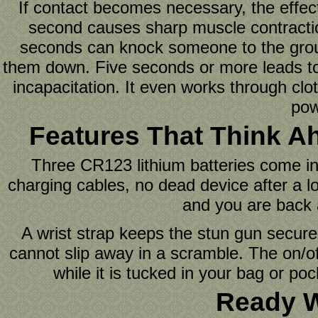
If contact becomes necessary, the effect
second causes sharp muscle contraction
seconds can knock someone to the grou
them down. Five seconds or more leads to f
incapacitation. It even works through clo
pow
Features That Think A
Three CR123 lithium batteries come inc
charging cables, no dead device after a 
and you are back a
A wrist strap keeps the stun gun secure
cannot slip away in a scramble. The on/of
while it is tucked in your bag or po
Ready 