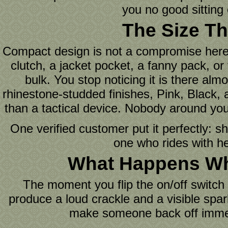
you no good sitting
The Size Th
Compact design is not a compromise here. I
clutch, a jacket pocket, a fanny pack, or
bulk. You stop noticing it is there al
rhinestone-studded finishes, Pink, Black, a
than a tactical device. Nobody around you
One verified customer put it perfectly: s
one who rides with he
What Happens Whe
The moment you flip the on/off switch 
produce a loud crackle and a visible spar
make someone back off immedia