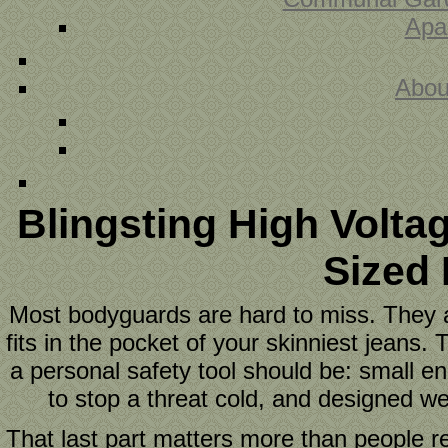
Apa
Abou
Blingsting High Volta
Sized
Most bodyguards are hard to miss. They ar
fits in the pocket of your skinniest jeans
a personal safety tool should be: small 
to stop a threat cold, and designed wel
That last part matters more than people re