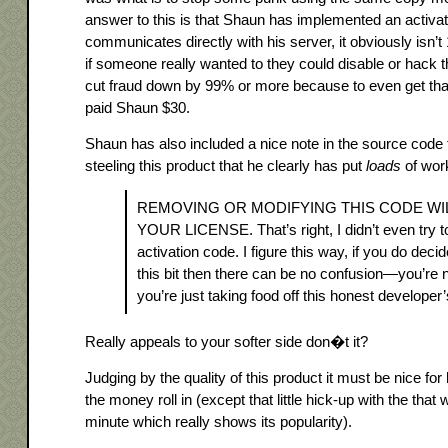
answer to this is that Shaun has implemented an activa
communicates directly with his server, it obviously isn
if someone really wanted to they could disable or hack th
cut fraud down by 99% or more because to even get tha
paid Shaun $30.
Shaun has also included a nice note in the source code t
steeling this product that he clearly has put
loads
of work
REMOVING OR MODIFYING THIS CODE WI
YOUR LICENSE. That’s right, I didn’t even try t
activation code. I figure this way, if you do dec
this bit then there can be no confusion—you’re n
you’re just taking food off this honest developer’
Really appeals to your softer side don�t it?
Judging by the quality of this product it must be nice for 
the money roll in (except that little hick-up with the that 
minute which really shows its popularity).