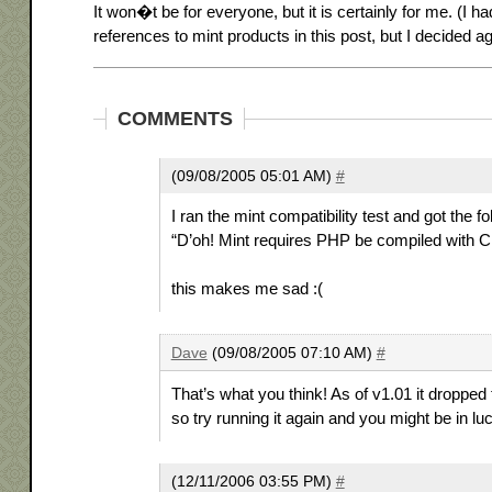
It won�t be for everyone, but it is certainly for me. (I 
references to mint products in this post, but I decided aga
COMMENTS
(09/08/2005 05:01 AM)
#
I ran the mint compatibility test and got the f
“D’oh! Mint requires PHP be compiled with 
this makes me sad :(
Dave
(09/08/2005 07:10 AM)
#
That’s what you think! As of v1.01 it dropped
so try running it again and you might be in lu
(12/11/2006 03:55 PM)
#