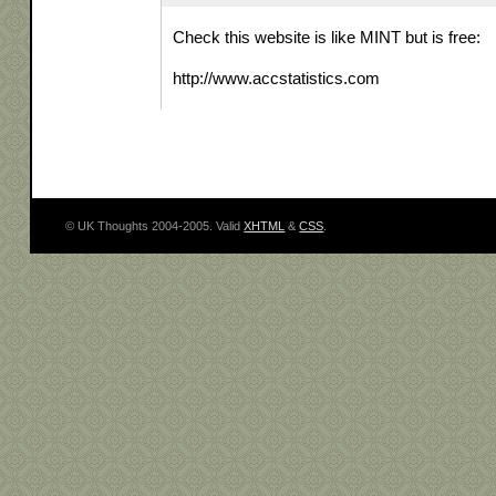
Check this website is like MINT but is free:
http://www.accstatistics.com
© UK Thoughts 2004-2005. Valid
XHTML
&
CSS
.