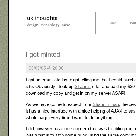
uk thoughts
Home
Jou
design, technology, misc.
I got minted
06/09/05 @ 20:06
I got an email late last night telling me that I could purc
site. Obviously I took up
Shaun’s
offer and paid my $30
download my copy and get in on my server ASAP!
As we have come to expect from
Shaun Inman
, the de
it has a nice interface with a nice helping of AJAX to sa
whole page every time I want to do anything.
I did however have one concern that was troubling me a
was what is to stop some punk using the same copy m