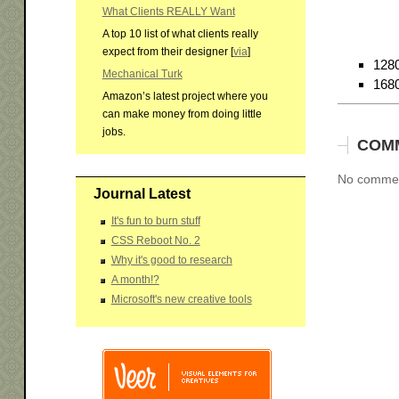
What Clients REALLY Want
A top 10 list of what clients really
expect from their designer [
via
]
128
Mechanical Turk
168
Amazon’s latest project where you
can make money from doing little
jobs.
COM
No comment
Journal Latest
It's fun to burn stuff
CSS Reboot No. 2
Why it's good to research
A month!?
Microsoft's new creative tools